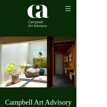
Campbell Art Advisory