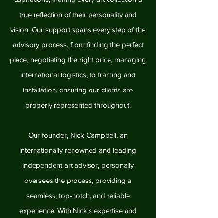
true reflection of their personality and
vision. Our support spans every step of the
advisory process, from finding the perfect
piece, negotiating the right price, managing
international logistics, to framing and
installation, ensuring our clients are
properly represented throughout.
Our founder, Nick Campbell, an
internationally renowned and leading
independent art advisor, personally
oversees the process, providing a
seamless, top-notch, and reliable
experience. With Nick's expertise and