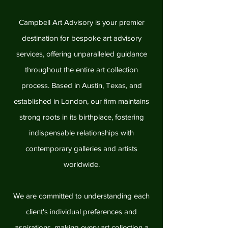
Campbell Art Advisory is your premier
destination for bespoke art advisory
services, offering unparalleled guidance
throughout the entire art collection
process. Based in Austin, Texas, and
established in London, our firm maintains
strong roots in its birthplace, fostering
indispensable relationships with
contemporary galleries and artists
worldwide.
We are committed to understanding each
client's individual preferences and
aspirations, making every art collection a