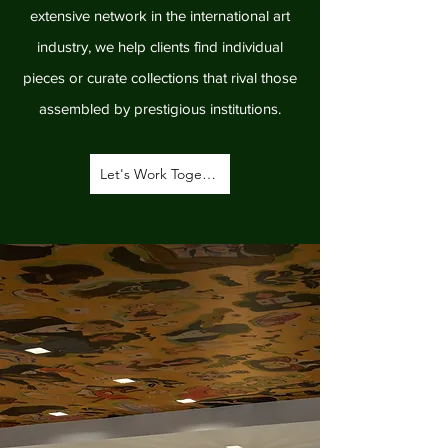
extensive network in the international art
industry, we help clients find individual
pieces or curate collections that rival those
assembled by prestigious institutions.
Let's Work Together