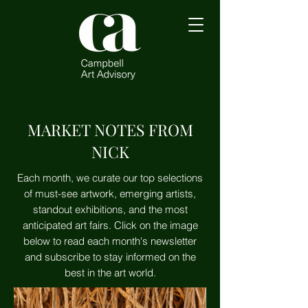
MARKET NOTES FROM
NICK
Each month, we curate our top selections
of must-see artwork, emerging artists,
standout exhibitions, and the most
anticipated art fairs. Click on the image
below to read each month's newsletter
and subscribe to stay informed on the
best in the art world.