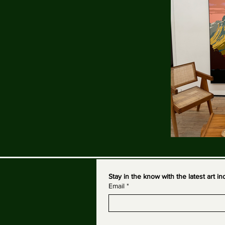
Stay in the know with the latest art 
Email
*