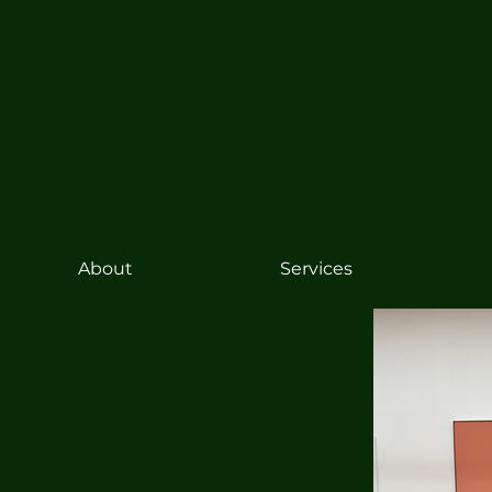
About
Services