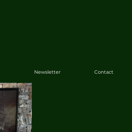
Newsletter
Contact