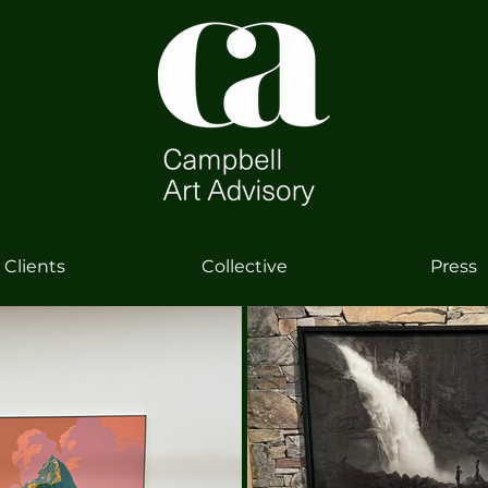
Clients
Collective
Press