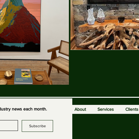
industry news each month.
About
Services
Clients
Subscribe