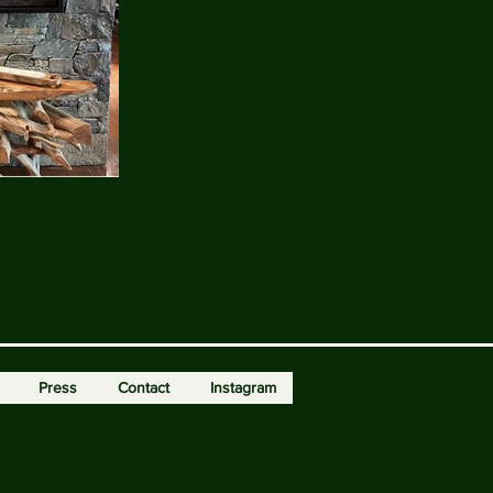
Press
Contact
Instagram