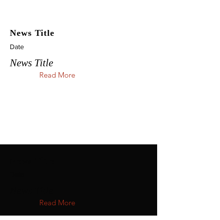
News Title
Date
News Title
Read More
News Title
Date
News Title
Read More