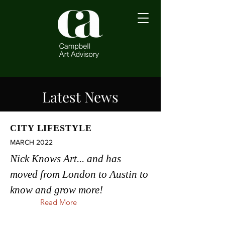
Latest News
CITY LIFESTYLE
MARCH 2022
Nick Knows Art... and has
moved from London to Austin to
know and grow more!
Read More