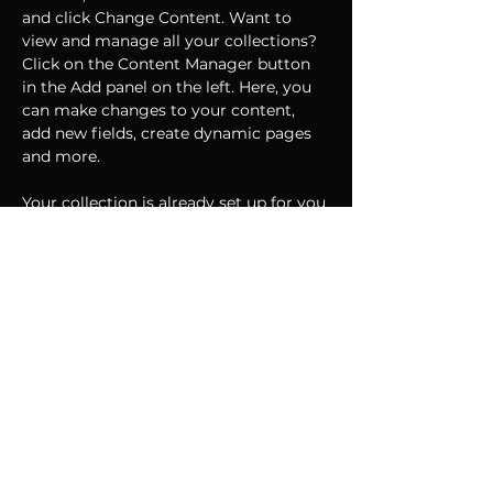
and click Change Content. Want to 
view and manage all your collections? 
Click on the Content Manager button 
in the Add panel on the left. Here, you 
can make changes to your content, 
add new fields, create dynamic pages 
and more.
Your collection is already set up for you 
with fields and content. Add your own 
content or import it from a CSV file. 
Add fields for any type of content you 
want to display, such as rich text, 
images, and videos. Be sure to click 
Sync after making changes in a 
collection, so visitors can see your 
newest content on your live site. 
Previous
Next