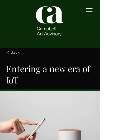
< Back
Entering a new era of
IoT