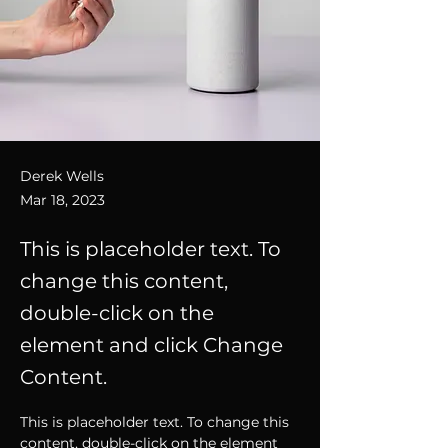
Derek Wells
Mar 18, 2023
This is placeholder text. To
change this content,
double-click on the
element and click Change
Content.
This is placeholder text. To change this 
content, double-click on the element 