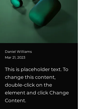
Daniel Williams
Mar 21, 2023
This is placeholder text. To
change this content,
double-click on the
element and click Change
Content.