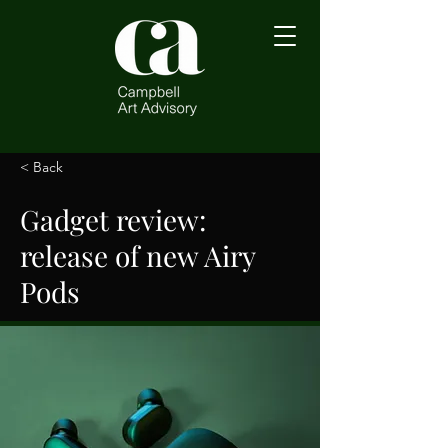
< Back
Gadget review:
release of new Airy
Pods