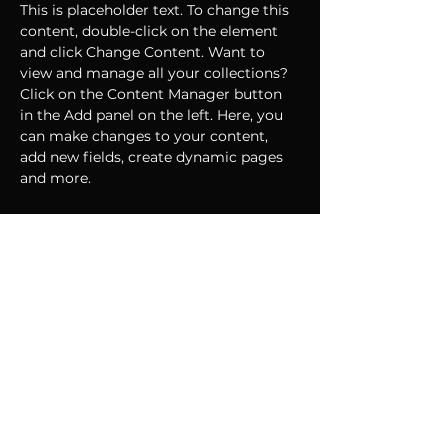
This is placeholder text. To change this 
content, double-click on the element 
and click Change Content. Want to 
view and manage all your collections? 
Click on the Content Manager button 
in the Add panel on the left. Here, you 
can make changes to your content, 
add new fields, create dynamic pages 
and more.
Your collection is already set up for you 
with fields and content. Add your own 
content or import it from a CSV file. 
Add fields for any type of content you 
want to display, such as rich text, 
images, and videos. Be sure to click 
Sync after making changes in a 
collection, so visitors can see your 
newest content on your live site. 
Previous
Next