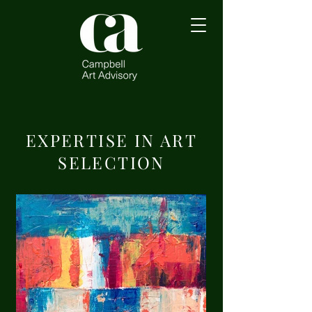
EXPERTISE IN ART
SELECTION