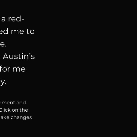
 a red-
ced me to
e.
 Austin’s
 for me
y.
element and 
lick on the 
make changes 