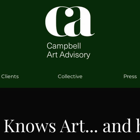
Clients
Collective
Press
 Knows Art... and 