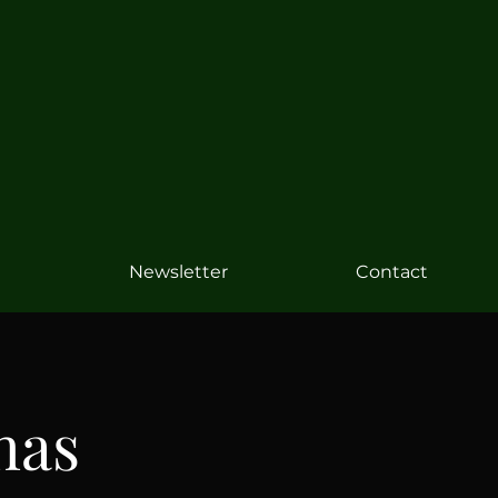
Newsletter
Contact
has