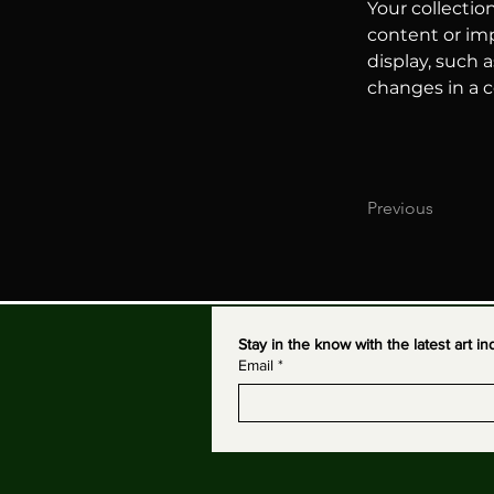
Your collectio
content or imp
display, such a
changes in a co
Previous
Stay in the know with the latest art 
Email
*