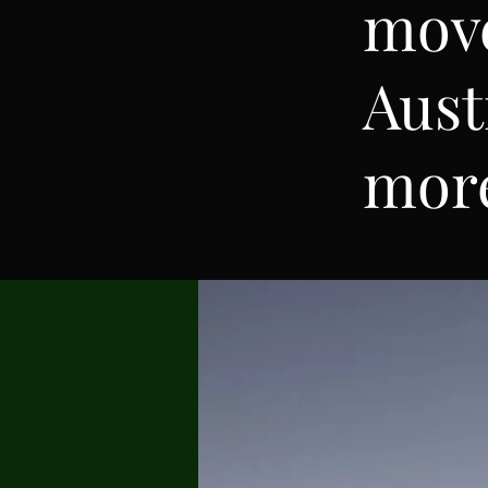
mov
Aust
mor