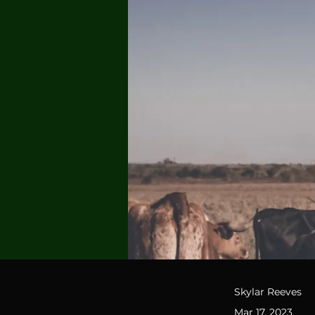
Skylar Reeves
Mar 17, 2023