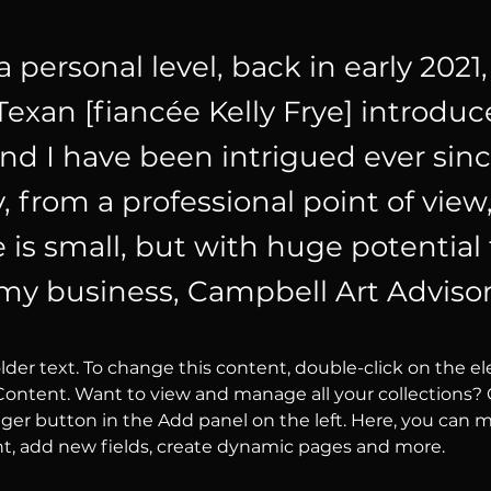
 a personal level, back in early 2021,
exan [fiancée Kelly Frye] introdu
and I have been intrigued ever sinc
 from a professional point of view,
e is small, but with huge potential
my business, Campbell Art Advisor
older text. To change this content, double-click on the 
ontent. Want to view and manage all your collections? C
er button in the Add panel on the left. Here, you can 
nt, add new fields, create dynamic pages and more.