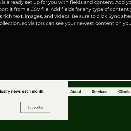
n is already set up for you with fields and content. Add y
ort it from a CSV file. Add fields for any type of content
s rich text, images, and videos. Be sure to click Sync aft
llection, so visitors can see your newest content on your 
industry news each month.
About
Services
Clients
Subscribe