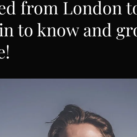
ed from London t
in to know and g
e!