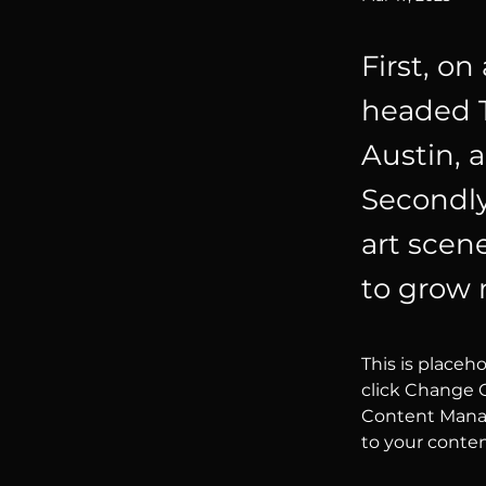
First, on
headed T
Austin, 
Secondly,
art scen
to grow 
This is placeh
click Change C
Content Manag
to your conte