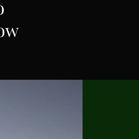
o
row