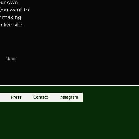
our own 
 you want to 
er making 
live site. 
Next
Press
Contact
Instagram