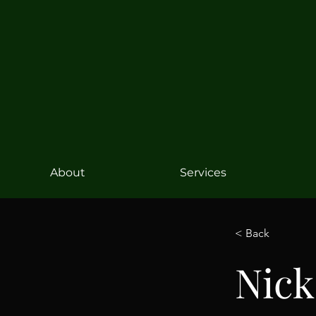
About
Services
< Back
Nick